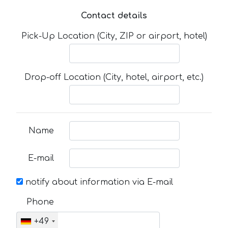
Contact details
Pick-Up Location (City, ZIP or airport, hotel)
Drop-off Location (City, hotel, airport, etc.)
Name
E-mail
notify about information via E-mail
Phone
+49