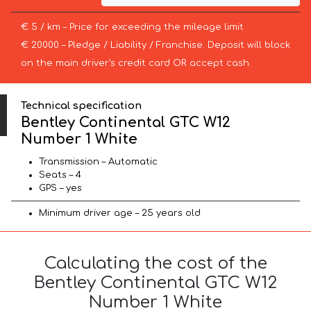
€ 5 / km – Price for exceeding the mileage limit
€ 20000 – Pledge / Liability / Franchise. Deposit will block
on the main driver’s credit card OR accept cash.
Technical specification
Bentley Continental GTC W12
Number 1 White
Transmission – Automatic
Seats – 4
GPS – yes
Minimum driver age – 25 years old
Calculating the cost of the
Bentley Continental GTC W12
Number 1 White