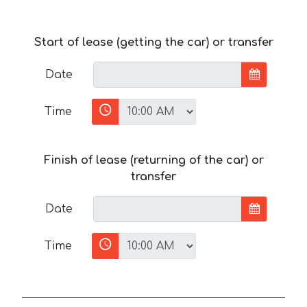
Start of lease (getting the car) or transfer
Date
Time
Finish of lease (returning of the car) or
transfer
Date
Time