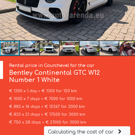
Rental price in Courchevel for the car
Bentley
Continental GTC W12
Number 1 White
€ 1300 x 1 day = € 1300 for 150 km
€ 1000 x 7 days = € 7000 for 1000 km
€ 883 x 14 days = € 12367 for 2000 km
€ 833 x 21 days = € 17500 for 3000 km
€ 750 x 28 days = € 21000 for 3000 km
Calculating the cost of car