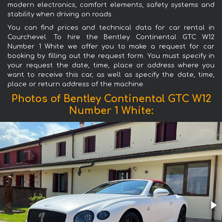
modern electronics, comfort elements, safety systems and
stability when driving on roads.
You can find prices and technical data for car rental in
Courchevel. To hire the Bentley Continental GTC W12
Number 1 White we offer you to make a request for car
booking by filling out the request form. You must specify in
your request the date, time, place or address where you
want to receive this car, as well as specify the date, time,
place or return address of the machine.
Photos of Bentley Continental GTC W12
Number 1 White: