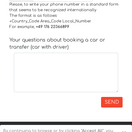
Please, to write your phone number in a standard form
that seems to be recognized internationally.
The format is as follows:
+Country_Code Area_Code Local_Number
For example,
+49 176 22366899
Your questions about booking a car or
transfer (car with driver)
SEND
By continuing to browse or by clicking
"Accept All"
, you