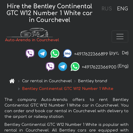
Hire the Bentley Continental
RUS
ENG
GTC W12 Number 1 White car
in Courchevel
Auto-Arenda in Courchevel
(рус,
De)
+4917622366899
(Eng)
+4917622366900
Car rental in Courchevel
Bentley brand
Bentley Continental GTC W12 Number 1 White
The company Auto-Arenda offers to rent Bentley
Continental GTC W12 Number 1 White car in Courchevel. You
can order and book car rental in Courchevel with delivery to
the airport or railway station.
Bentley Continental GTC W12 Number 1 White is popular with
rental in Courchevel. All Bentley cars are equipped with