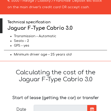
€ 5000 – Pledge / Liability / Franchise. Deposit will block
on the main driver’s credit card OR accept cash.
Technical specification
Jaguar F-Type Cabrio 3.0
Transmission – Automatic
Seats – 2
GPS – yes
Minimum driver age – 25 years old
Calculating the cost of the
Jaguar F-Type Cabrio 3.0
Start of lease (getting the car) or transfer
Date