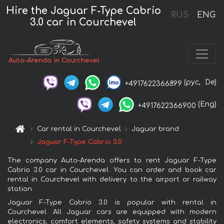
Hire the Jaguar F-Type Cabrio
RUS
ENG
3.0 car in Courchevel
Auto-Arenda in Courchevel
(рус,
De)
+4917622366899
(Eng)
+4917622366900
Car rental in Courchevel
Jaguar brand
Jaguar F-Type Cabrio 3.0
The company Auto-Arenda offers to rent Jaguar F-Type
Cabrio 3.0 car in Courchevel. You can order and book car
rental in Courchevel with delivery to the airport or railway
station.
Jaguar F-Type Cabrio 3.0 is popular with rental in
Courchevel. All Jaguar cars are equipped with modern
electronics, comfort elements, safety systems and stability