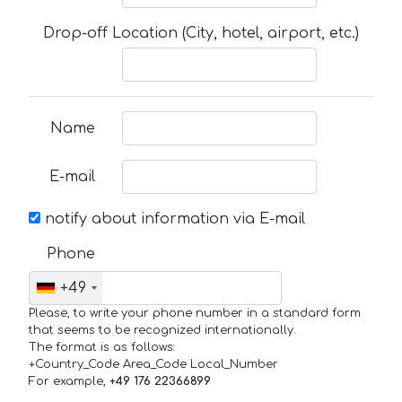
Drop-off Location (City, hotel, airport, etc.)
Name
E-mail
notify about information via E-mail
Phone
+49
Please, to write your phone number in a standard form
that seems to be recognized internationally.
The format is as follows:
+Country_Code Area_Code Local_Number
For example,
+49 176 22366899