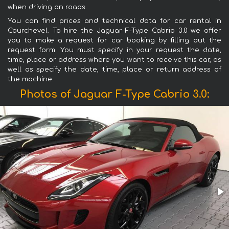
when driving on roads.
You can find prices and technical data for car rental in
Courchevel. To hire the Jaguar F-Type Cabrio 3.0 we offer
you to make a request for car booking by filling out the
request form. You must specify in your request the date,
time, place or address where you want to receive this car, as
well as specify the date, time, place or return address of
the machine.
Photos of Jaguar F-Type Cabrio 3.0: