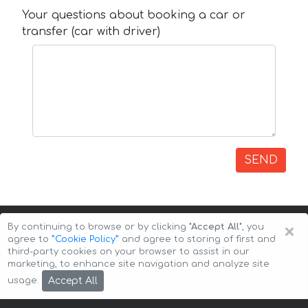
Your questions about booking a car or
transfer (car with driver)
SEND
×
By continuing to browse or by clicking
"Accept All"
, you
agree to
”Cookie Policy”
and agree to storing of first and
third-party cookies on your browser to assist in our
marketing, to enhance site navigation and analyze site
Copyright © 2026 Auto-Arenda
Cookie Policy
Accept All
usage.