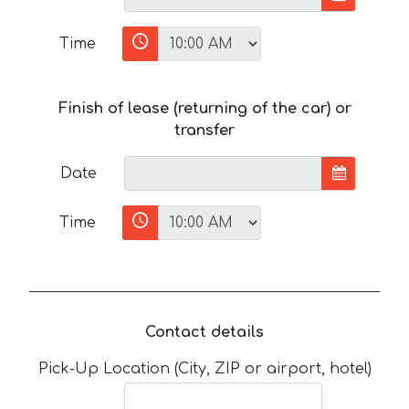
Time
Finish of lease (returning of the car) or
transfer
Date
Time
Contact details
Pick-Up Location (City, ZIP or airport, hotel)