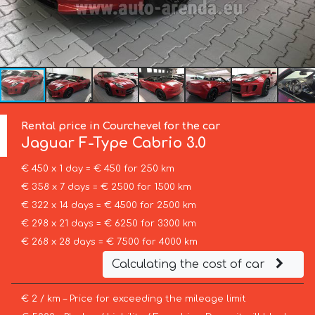
Rental price in Courchevel for the car
Jaguar
F-Type Cabrio 3.0
€ 450 x 1 day = € 450 for 250 km
€ 358 x 7 days = € 2500 for 1500 km
€ 322 x 14 days = € 4500 for 2500 km
€ 298 x 21 days = € 6250 for 3300 km
€ 268 x 28 days = € 7500 for 4000 km
Calculating the cost of car
€ 2 / km – Price for exceeding the mileage limit