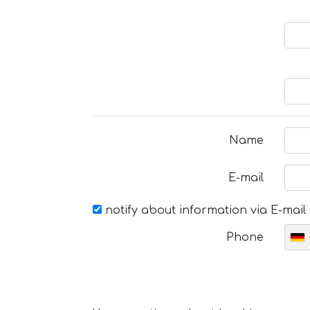
Name
E-mail
notify about information via E-mail
Phone