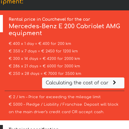
uipment:
Rental price in Courchevel for the car
Mercedes-Benz
E 200 Cabriolet AMG
equipment
€ 400 x 1 day = € 400 for 200 km
€ 350 x 7 days = € 2450 for 1200 km
€ 300 x 14 days = € 4200 for 2000 km
€ 286 x 21 days = € 6000 for 3000 km
€ 250 x 28 days = € 7000 for 3500 km
Calculating the cost of car
€ 2 / km – Price for exceeding the mileage limit
€ 5000 – Pledge / Liability / Franchise. Deposit will block
on the main driver’s credit card OR accept cash.