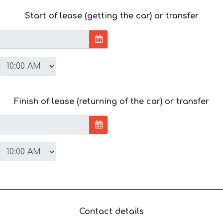
Start of lease (getting the car) or transfer
Finish of lease (returning of the car) or transfer
Contact details