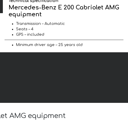
Technical specification
Mercedes-Benz E 200 Cabriolet AMG
equipment
Transmission – Automatic
Seats – 4
GPS – included
Minimum driver age – 25 years old
olet AMG equipment