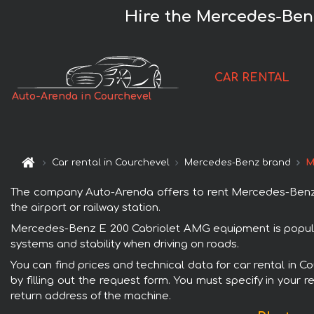
Hire the Mercedes-Ben
CAR RENTAL
Auto-Arenda in Courchevel
Car rental in Courchevel
Mercedes-Benz brand
M
The company Auto-Arenda offers to rent Mercedes-Benz E
the airport or railway station.
Mercedes-Benz E 200 Cabriolet AMG equipment is popular 
systems and stability when driving on roads.
You can find prices and technical data for car rental in
by filling out the request form. You must specify in your 
return address of the machine.