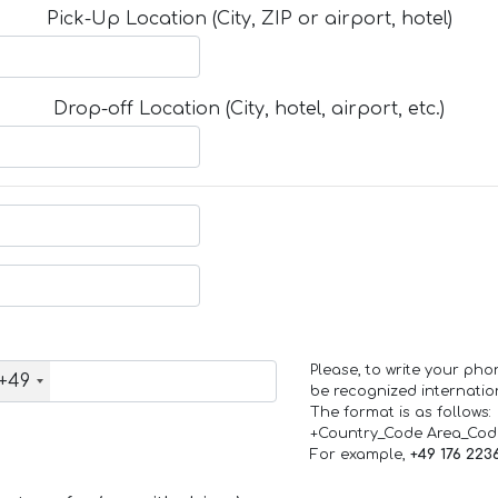
Pick-Up Location (City, ZIP or airport, hotel)
Drop-off Location (City, hotel, airport, etc.)
Please, to write your ph
+49
be recognized internation
The format is as follows:
+Country_Code Area_Co
For example,
+49 176 223