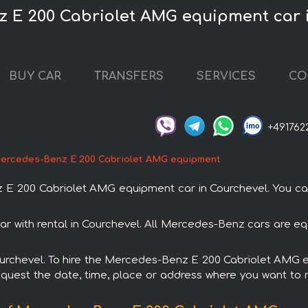
z E 200 Cabriolet AMG equipment car 
BUY CAR
TRANSFERS
SERVICES
CO
+491762
ercedes-Benz E 200 Cabriolet AMG equipment
 200 Cabriolet AMG equipment car in Courchevel. You can o
with rental in Courchevel. All Mercedes-Benz cars are eq
 Courchevel. To hire the Mercedes-Benz E 200 Cabriolet AMG
request the date, time, place or address where you want to re