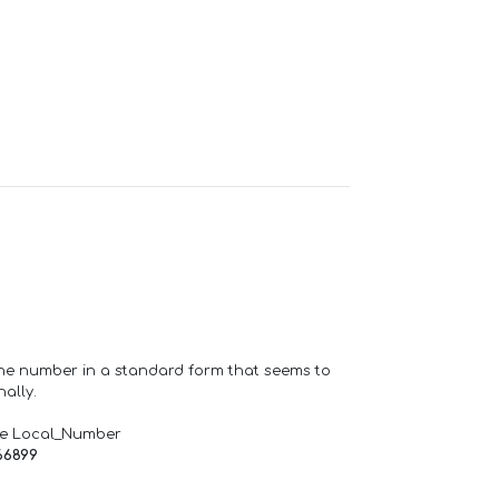
one number in a standard form that seems to
ally.
de Local_Number
66899