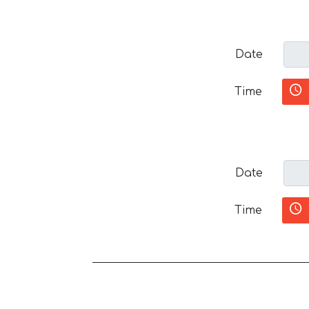
Date
Time
Date
Time