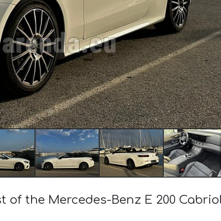
ost of the Mercedes-Benz E 200 Cabri