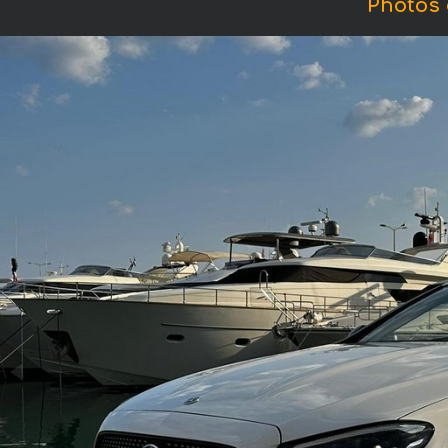
Photos 