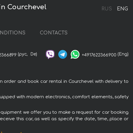
in Courchevel
RUS
ENG
NDITIONS
CONTACTS
(рус,
De)
(Eng)
2366899
+4917622366900
rder and book car rental in Courchevel with delivery to
uipped with modern electronics, comfort elements, safety
 equipment we offer you to make a request for car booking
ceive this car, as well as specify the date, time, place or