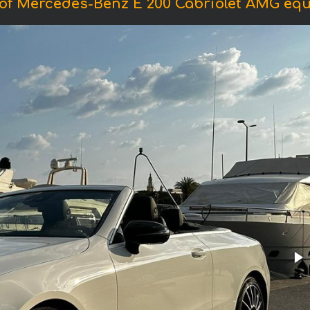
of Mercedes-Benz E 200 Cabriolet AMG eq