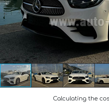
Calculating the c