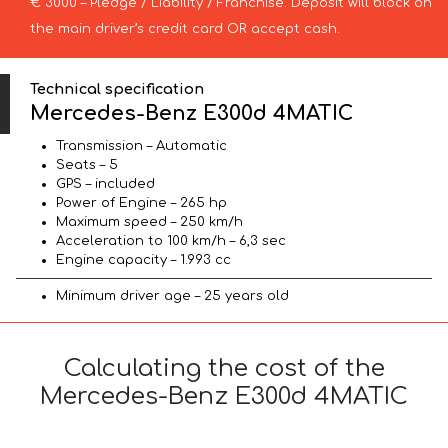
€ 3000 – Pledge / Liability / Franchise. Deposit will block on
the main driver’s credit card OR accept cash.
Technical specification
Mercedes-Benz E300d 4MATIC
Transmission – Automatic
Seats – 5
GPS – included
Power of Engine – 265 hp
Maximum speed – 250 km/h
Acceleration to 100 km/h – 6,3 sec
Engine capacity – 1.993 cc
Minimum driver age – 25 years old
Calculating the cost of the
Mercedes-Benz E300d 4MATIC