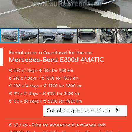
Rental price in Courchevel for the car
Mercedes-Benz
E300d 4MATIC
€ 300 x 1 day = € 300 for 250 km
€ 215 x 7 days = € 1500 for 1500 km
€ 208 x 14 days = € 2900 for 2500 km
€ 197 x 21 days = € 4125 for 3300 km
€ 179 x 28 days = € 5000 for 4000 km
Calculating the cost of car
€ 1.5 / km – Price for exceeding the mileage limit