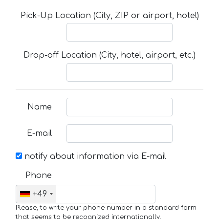
Pick-Up Location (City, ZIP or airport, hotel)
Drop-off Location (City, hotel, airport, etc.)
Name
E-mail
notify about information via E-mail
Phone
+49
Please, to write your phone number in a standard form
that seems to be recognized internationally.