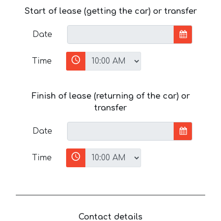
Start of lease (getting the car) or transfer
Date
Time
Finish of lease (returning of the car) or
transfer
Date
Time
Contact details