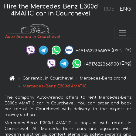
Hire the Mercedes-Benz E300d
RUS
ENG
4MATIC car in Courchevel
Auto-Arenda in Courchevel
(рус,
De)
+4917622366899
(Eng)
+4917622366900
Car rental in Courchevel
Mercedes-Benz brand
Mercedes-Benz E300d 4MATIC
The company Auto-Arenda offers to rent Mercedes-Benz
E300d 4MATIC car in Courchevel. You can order and book
car rental in Courchevel with delivery to the airport or
railway station.
Mercedes-Benz E300d 4MATIC is popular with rental in
Courchevel. All Mercedes-Benz cars are equipped with
modern electronics, comfort elements, safety systems and