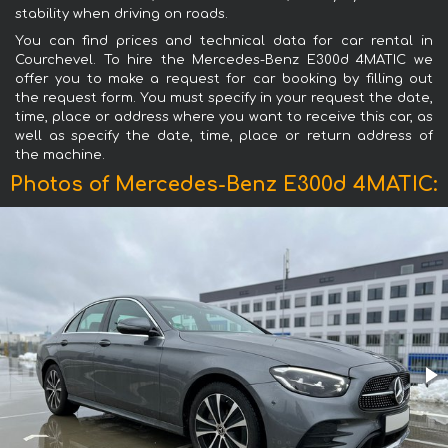
stability when driving on roads.
You can find prices and technical data for car rental in
Courchevel. To hire the Mercedes-Benz E300d 4MATIC we
offer you to make a request for car booking by filling out
the request form. You must specify in your request the date,
time, place or address where you want to receive this car, as
well as specify the date, time, place or return address of
the machine.
Photos of Mercedes-Benz E300d 4MATIC: