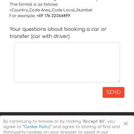
The format is as follows:
+Country_Code Area_Code Local_Number
For example,
+49 176 22366899
Your questions about booking a car or
transfer (car with driver)
SEND
×
By continuing to browse or by clicking
"Accept All"
, you
agree to
”Cookie Policy”
and agree to storing of first and
third-party cookies on your browser to assist in our