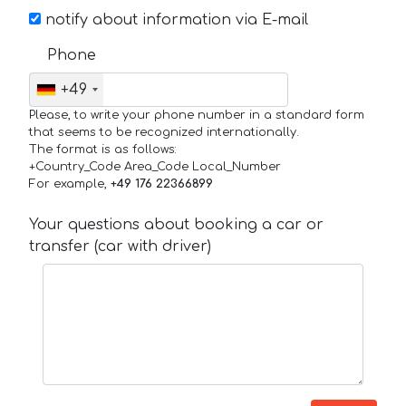
notify about information via E-mail
Phone
+49
Please, to write your phone number in a standard form
that seems to be recognized internationally.
The format is as follows:
+Country_Code Area_Code Local_Number
For example,
+49 176 22366899
Your questions about booking a car or
transfer (car with driver)