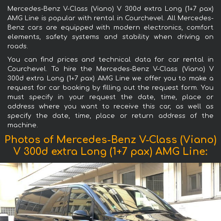
Mercedes-Benz V-Class (Viano) V 300d extra Long (1+7 pax)
AMG Line is popular with rental in Courchevel. All Mercedes-
Benz cars are equipped with modern electronics, comfort
elements, safety systems and stability when driving on
roads.
You can find prices and technical data for car rental in
Courchevel. To hire the Mercedes-Benz V-Class (Viano) V
300d extra Long (1+7 pax) AMG Line we offer you to make a
request for car booking by filling out the request form. You
must specify in your request the date, time, place or
address where you want to receive this car, as well as
specify the date, time, place or return address of the
machine.
Photos of Mercedes-Benz V-Class (Viano)
V 300d extra Long (1+7 pax) AMG Line: