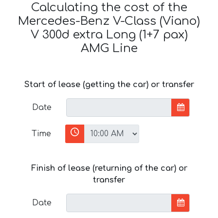
Calculating the cost of the
Mercedes-Benz V-Class (Viano)
V 300d extra Long (1+7 pax)
AMG Line
Start of lease (getting the car) or transfer
Date
Time
Finish of lease (returning of the car) or
transfer
Date