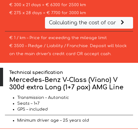
€ 300 x 21 days = € 6300 for 2500 km
€ 275 x 28 days = € 7700 for 3000 km
Calculating the cost of car
€ 1 / km – Price for exceeding the mileage limit
€ 3500 – Pledge / Liability / Franchise. Deposit will block
on the main driver’s credit card OR accept cash.
Technical specification
Mercedes-Benz V-Class (Viano) V
300d extra Long (1+7 pax) AMG Line
Transmission – Autonatic
Seats – 1+7
GPS – included
Minimum driver age – 25 years old