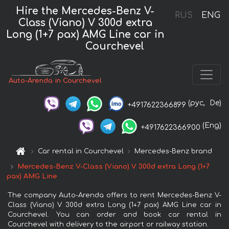
Hire the Mercedes-Benz V-
RUS
ENG
Class (Viano) V 300d extra
Long (1+7 pax) AMG Line car in
Courchevel
Auto-Arenda in Courchevel
(рус,
De)
+4917622366899
(Eng)
+4917622366900
Car rental in Courchevel
Mercedes-Benz brand
Mercedes-Benz V-Class (Viano) V 300d extra Long (1+7
pax) AMG Line
The company Auto-Arenda offers to rent Mercedes-Benz V-
Class (Viano) V 300d extra Long (1+7 pax) AMG Line car in
Courchevel. You can order and book car rental in
Courchevel with delivery to the airport or railway station.