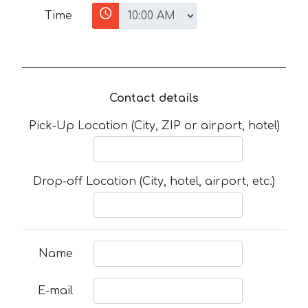
Time
Contact details
Pick-Up Location (City, ZIP or airport, hotel)
Drop-off Location (City, hotel, airport, etc.)
Name
E-mail