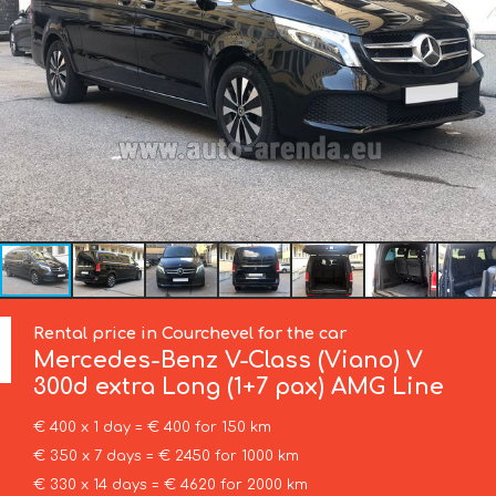
Rental price in Courchevel for the car
Mercedes-Benz
V-Class (Viano) V
300d extra Long (1+7 pax) AMG Line
€ 400 x 1 day = € 400 for 150 km
€ 350 x 7 days = € 2450 for 1000 km
€ 330 x 14 days = € 4620 for 2000 km