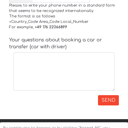
Please, to write your phone number in a standard form
that seems to be recognized internationally.
The format is as follows:
+Country_Code Area_Code Local_Number
For example,
+49 176 22366899
Your questions about booking a car or
transfer (car with driver)
SEND