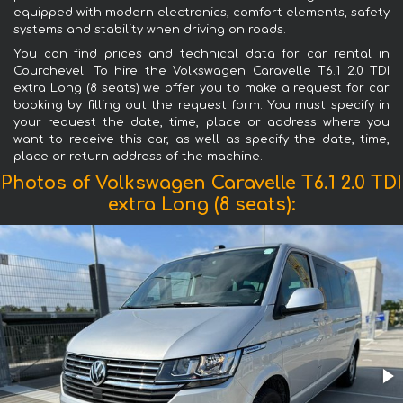
equipped with modern electronics, comfort elements, safety
systems and stability when driving on roads.
You can find prices and technical data for car rental in
Courchevel. To hire the Volkswagen Caravelle T6.1 2.0 TDI
extra Long (8 seats) we offer you to make a request for car
booking by filling out the request form. You must specify in
your request the date, time, place or address where you
want to receive this car, as well as specify the date, time,
place or return address of the machine.
Photos of Volkswagen Caravelle T6.1 2.0 TDI
extra Long (8 seats):