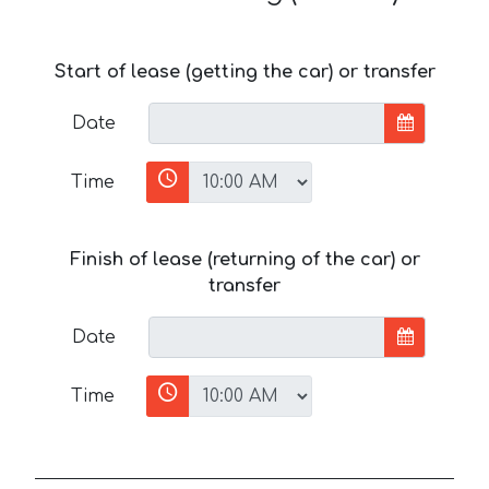
Start of lease (getting the car) or transfer
Date
Time
Finish of lease (returning of the car) or
transfer
Date
Time