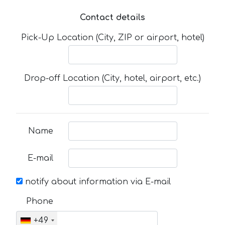
Contact details
Pick-Up Location (City, ZIP or airport, hotel)
Drop-off Location (City, hotel, airport, etc.)
Name
E-mail
notify about information via E-mail
Phone
+49