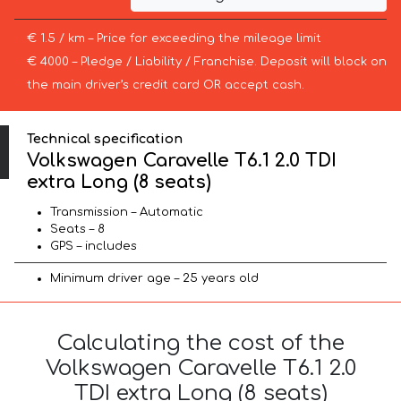
€ 1.5 / km – Price for exceeding the mileage limit
€ 4000 – Pledge / Liability / Franchise. Deposit will block on
the main driver’s credit card OR accept cash.
Technical specification
Volkswagen Caravelle T6.1 2.0 TDI
extra Long (8 seats)
Transmission – Automatic
Seats – 8
GPS – includes
Minimum driver age – 25 years old
Calculating the cost of the
Volkswagen Caravelle T6.1 2.0
TDI extra Long (8 seats)