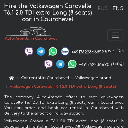
Hire the Volkswagen Caravelle
RUS
ENG
T6.1 2.0 TDI extra Long (8 seats)
car in Courchevel
Auto-Arenda in Courchevel
(рус,
De)
+4917622366899
(Eng)
+4917622366900
Car rental in Courchevel
Volkswagen brand
Volkswagen Caravelle T6.1 2.0 TDI extra Long (8 seats)
The company Auto-Arenda offers to rent Volkswagen
Caravelle T6.1 2.0 TDI extra Long (8 seats) car in Courchevel.
You can order and book car rental in Courchevel with
delivery to the airport or railway station.
Volkswagen Caravelle T6.1 2.0 TDI extra Long (8 seats) is
popular with rental in Courchevel. All Volkswagen cars are