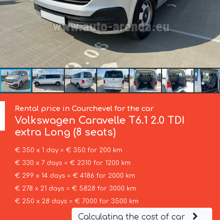
Rental price in Courchevel for the car
Volkswagen
Caravelle T6.1 2.0 TDI
extra Long (8 seats)
€ 350 x 1 day = € 350 for 200 km
€ 330 x 7 days = € 2310 for 1200 km
€ 299 x 14 days = € 4186 for 2000 km
€ 278 x 21 days = € 5828 for 3000 km
€ 250 x 28 days = € 7000 for 3500 km
Calculating the cost of car